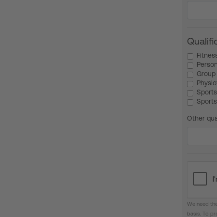
Qualifi
Fitnes
Person
Group 
Physio
Sports
Sports
Other qua
We need the
basis. To p