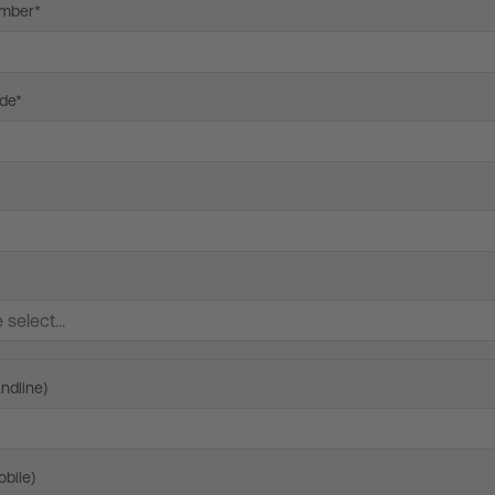
mber*
de*
ndline)
bile)