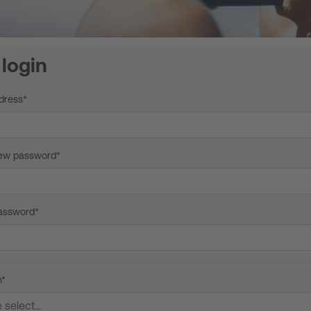
login
dress*
new password*
assword*
n*