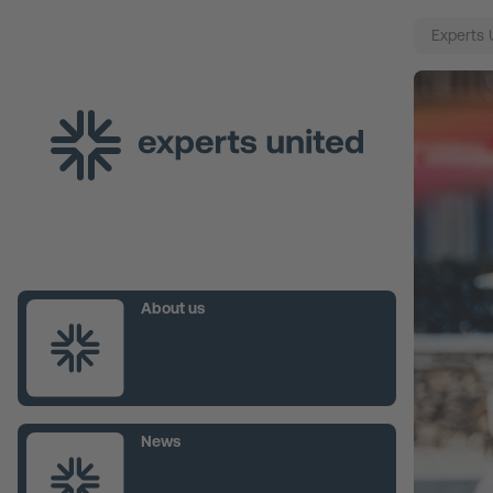
Experts 
About us
News