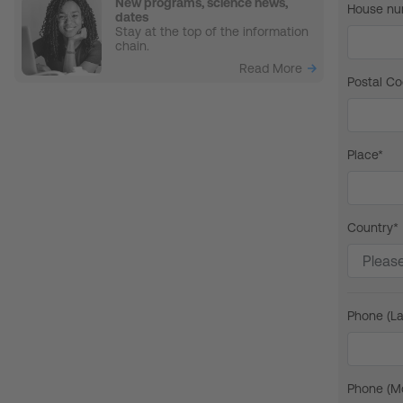
New programs, science news,
House nu
dates
Stay at the top of the information
chain.
Read More
Postal Co
Place*
Country*
Phone (La
Phone (Mo