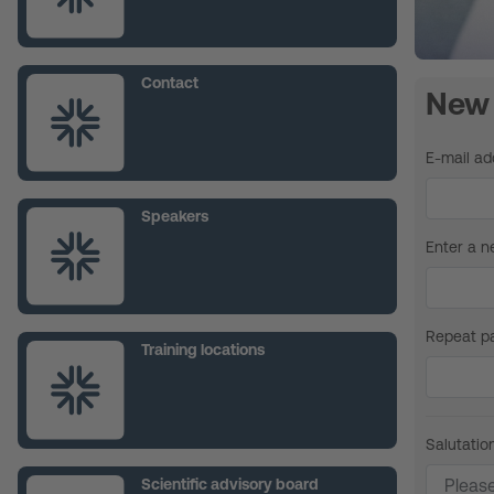
Contact
New 
E-mail ad
Speakers
Enter a 
Repeat p
Training locations
Salutatio
Scientific advisory board