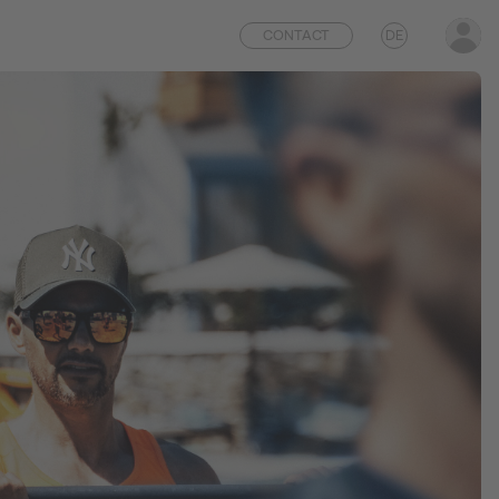
CONTACT
DE