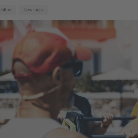
United
New login