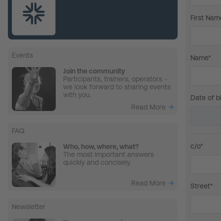
First Nam
Events
Name*
Join the community
Participants, trainers, operators -
we look forward to sharing events
with you.
Date of bi
Read More
FAQ
c/o*
Who, how, where, what?
The most important answers
quickly and concisely.
Read More
Street*
Newsletter