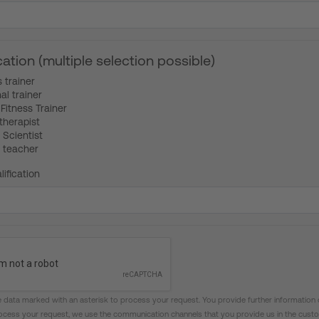
cation (multiple selection possible)
s trainer
al trainer
Fitness Trainer
therapist
 Scientist
 teacher
lification
 data marked with an asterisk to process your request. You provide further information 
rocess your request, we use the communication channels that you provide us in the custo