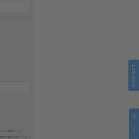
CONTACT
on a voluntary
mer account. If you