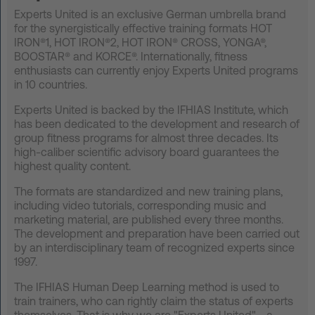
Experts United is an exclusive German umbrella brand
FAQ
for the synergistically effective training formats HOT
IRON®1, HOT IRON®2, HOT IRON® CROSS, YONGA®,
Contact
BOOSTAR® and KORCE®. Internationally, fitness
enthusiasts can currently enjoy Experts United programs
News
in 10 countries.
Privacy
Experts United is backed by the IFHIAS Institute, which
has been dedicated to the development and research of
Imprint
group fitness programs for almost three decades. Its
Terms and Conditions
high-caliber scientific advisory board guarantees the
highest quality content.
The formats are standardized and new training plans,
including video tutorials, corresponding music and
marketing material, are published every three months.
The development and preparation have been carried out
by an interdisciplinary team of recognized experts since
1997.
The IFHIAS Human Deep Learning method is used to
train trainers, who can rightly claim the status of experts
themselves. That is why we are "Experts United" - a