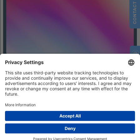
CONTACT
Contact
Privacy Settings
Privacy
Imprint
Terms and Conditions
© 2026 IFHIAS International GmbH
Photo credits / All rights reserved:
© bestmoodevents (Julius Ise, Jasmin Walter and Lisa Lewin)