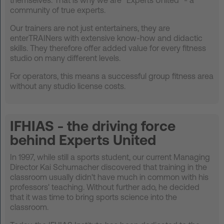
community of true experts.
Our trainers are not just entertainers, they are
enterTRAINers with extensive know-how and didactic
skills. They therefore offer added value for every fitness
studio on many different levels.
For operators, this means a successful group fitness area
without any studio license costs.
IFHIAS - the driving force
behind Experts United
In 1997, while still a sports student, our current Managing
Director Kai Schumacher discovered that training in the
classroom usually didn't have much in common with his
professors' teaching. Without further ado, he decided
that it was time to bring sports science into the
classroom.