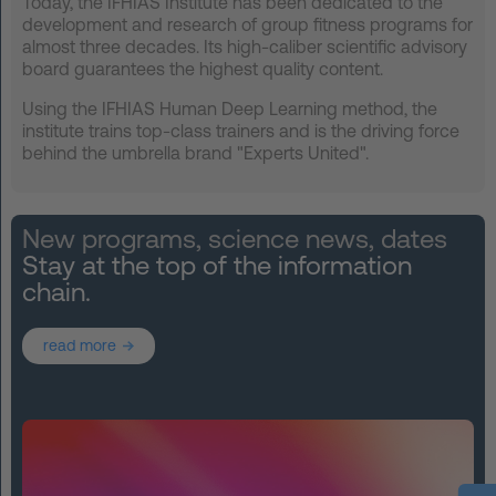
Today, the IFHIAS Institute has been dedicated to the
development and research of group fitness programs for
almost three decades. Its high-caliber scientific advisory
board guarantees the highest quality content.
Using the IFHIAS Human Deep Learning method, the
institute trains top-class trainers and is the driving force
behind the umbrella brand "Experts United".
New programs, science news, dates
Stay at the top of the information
chain.
read more