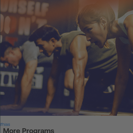
DE
Log in
START UP
HOT IRON®
KORCE®
YONGA®
BOOSTAR®
About Experts United
ifhias
Events
More Programs