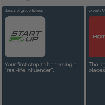
FAQ
Basics of group fitness
Experts U
Contact
News
Privacy
Imprint
Terms and Conditions
Your first step to becoming a
The rig
"real-life influencer".
places