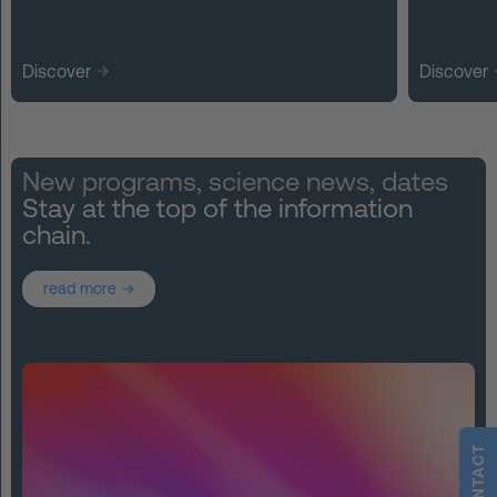
Discover
Discover
New programs, science news, dates
Stay at the top of the information
chain.
read more
CONTACT