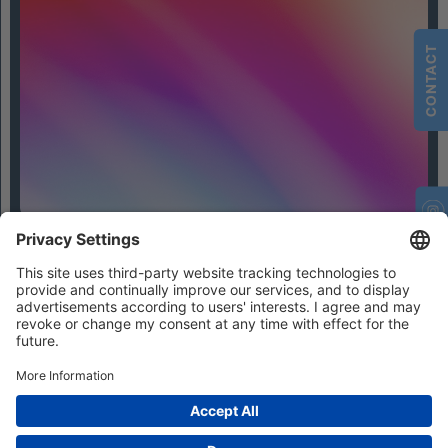
CONTACT
Contact
Privacy Settings
Privacy
Imprint
Terms and Conditions
© 2026 IFHIAS International GmbH