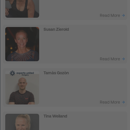
Read More
Susan Zierold
Read More
Tamàs Gozòn
Read More
Tina Weiland