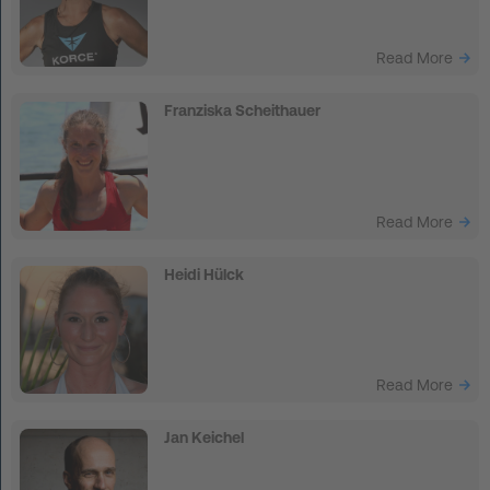
Read More
Franziska Scheithauer
Read More
Heidi Hülck
Read More
Jan Keichel