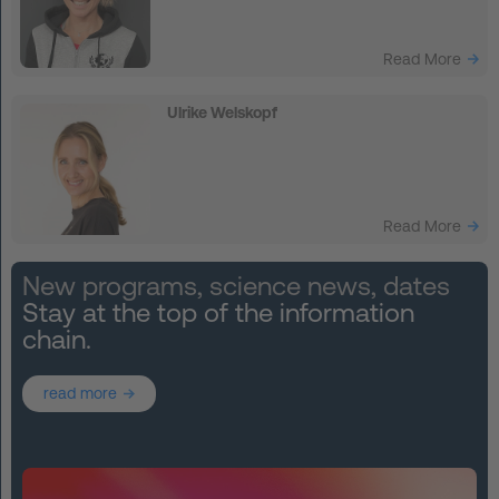
Read More
Ulrike Welskopf
Read More
New programs, science news, dates
Stay at the top of the information
chain.
read more