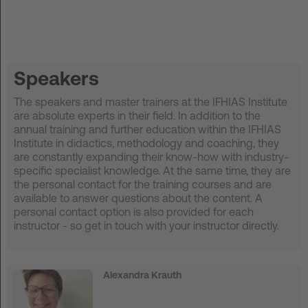
DE
Log in
Speakers
START UP
The speakers and master trainers at the IFHIAS Institute
are absolute experts in their field. In addition to the
annual training and further education within the IFHIAS
HOT IRON®
Institute in didactics, methodology and coaching, they
are constantly expanding their know-how with industry-
KORCE®
specific specialist knowledge. At the same time, they are
the personal contact for the training courses and are
YONGA®
available to answer questions about the content. A
personal contact option is also provided for each
instructor - so get in touch with your instructor directly.
BOOSTAR®
About Experts United
Alexandra Krauth
Events