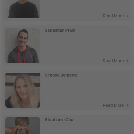
Read More
Sebastian Prahl
Read More
Simone Behrend
Read More
Stephanie Chu