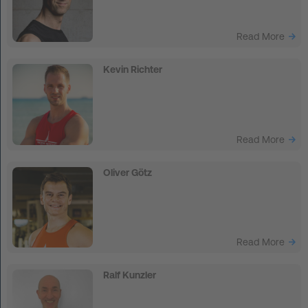
Read More
Kevin Richter
Read More
Oliver Götz
Read More
Ralf Kunzler