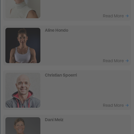
FAQ
Read More
Contact
Aline Hondo
News
Privacy
Imprint
Read More
Terms and Conditions
Christian Spoerri
Read More
Dani Meiz