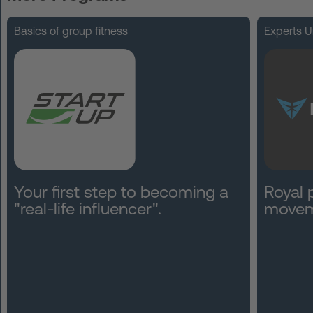
FAQ
Basics of group fitness
Experts U
Contact
News
Privacy
Imprint
Terms and Conditions
Your first step to becoming a
Royal 
"real-life influencer".
movem