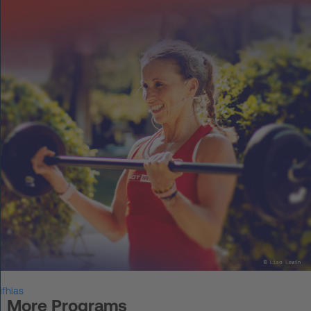
DE
Log in
START UP
HOT IRON®
KORCE®
YONGA®
BOOSTAR®
About Experts United
ifhias
Events
More Programs