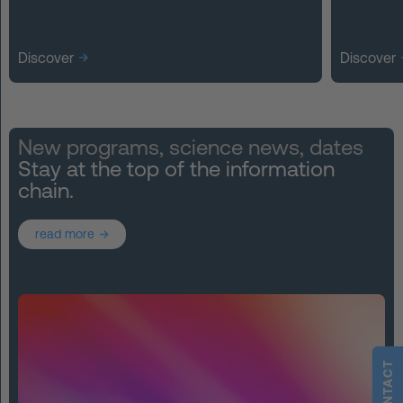
Discover
Discover
New programs, science news, dates
Stay at the top of the information
chain.
read more
CONTACT