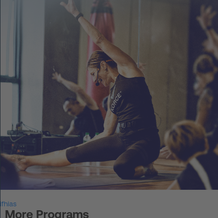
DE
Log in
START UP
HOT IRON®
KORCE®
YONGA®
BOOSTAR®
About Experts United
ifhias
Events
More Programs