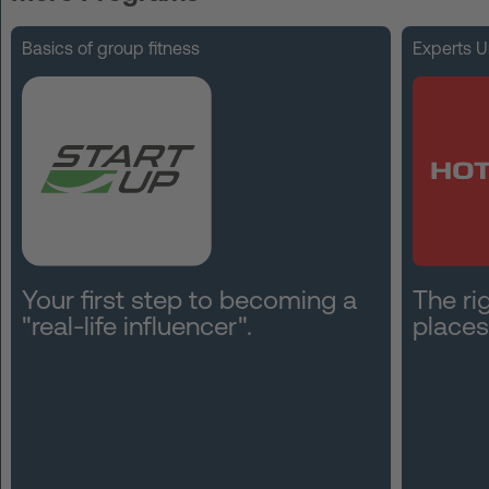
FAQ
Basics of group fitness
Experts U
Contact
News
Privacy
Imprint
Terms and Conditions
Your first step to becoming a
The rig
"real-life influencer".
places