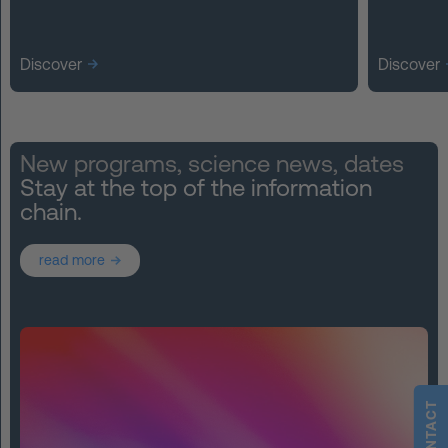
Discover
Discover
New programs, science news, dates
Stay at the top of the information
chain.
read more
CONTACT