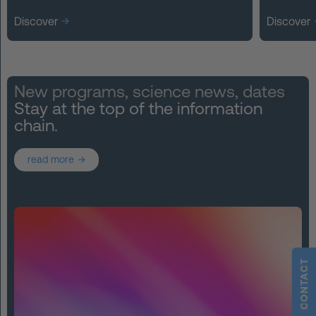
Discover
Discover
New programs, science news, dates
Stay at the top of the information
chain.
read more
CONTACT