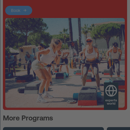
Book
More Programs