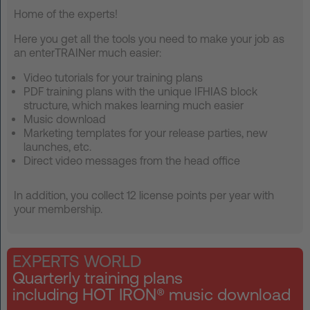
Home of the experts!
FAQ
Here you get all the tools you need to make your job as
Contact
an enterTRAINer much easier:
Video tutorials for your training plans
News
PDF training plans with the unique IFHIAS block
Privacy
structure, which makes learning much easier
Music download
Imprint
Marketing templates for your release parties, new
launches, etc.
Terms and Conditions
Direct video messages from the head office
In addition, you collect 12 license points per year with
your membership.
EXPERTS WORLD
Quarterly training plans
including HOT IRON® music download