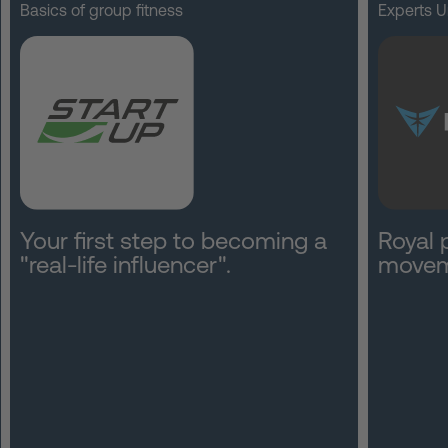
Basics of group fitness
Experts U
Your first step to becoming a
Royal 
"real-life influencer".
movem