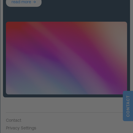
read more
CONTACT
Contact
Privacy Settings