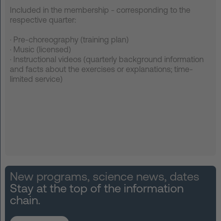
Included in the membership - corresponding to the
respective quarter:
·
Pre-choreography (training plan)
·
Music (licensed)
·
Instructional videos (quarterly background information
and facts about the exercises or explanations; time-
limited service)
New programs, science news, dates
Stay at the top of the information
chain.