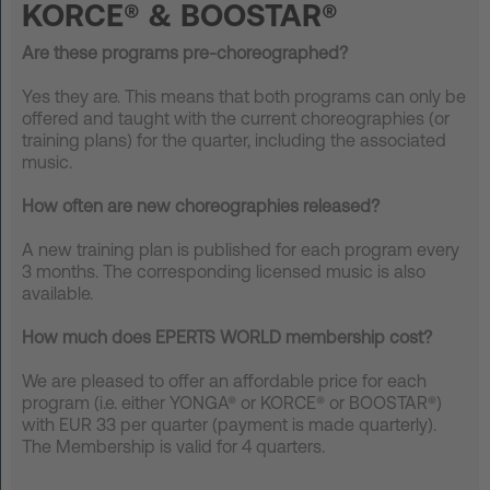
KORCE® & BOOSTAR®
FAQ
Are these programs pre-choreographed?
Contact
Yes they are.
This means that both programs can only be
offered and taught with the current choreographies (or
News
training plans) for the quarter, including the associated
music.
Privacy
Imprint
How often are new choreographies released?
Terms and Conditions
A new training plan is published for each program every
3 months.
The corresponding licensed music is also
available.
How much does EPERTS WORLD membership cost?
We are pleased to offer an affordable
price for each
program (i.e. either YONGA® or KORCE® or BOOSTAR
®
)
with EUR 33 per quarter (payment is made quarterly).
The Membership is valid for 4 quarters.