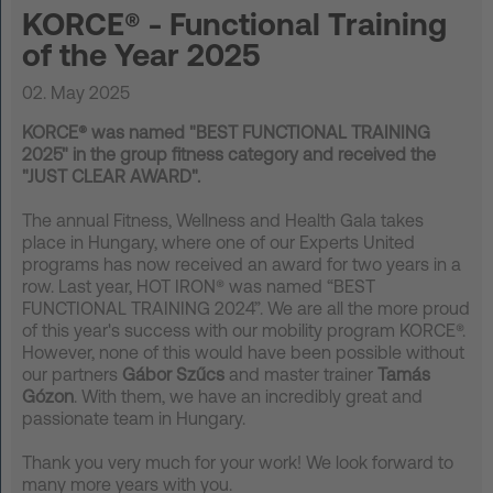
KORCE® - Functional Training
FAQ
of the Year 2025
Contact
02. May 2025
News
KORCE® was named "BEST FUNCTIONAL TRAINING
2025" in the group fitness category and received the
Privacy
"JUST CLEAR AWARD".
Imprint
The annual Fitness, Wellness and Health Gala takes
Terms and Conditions
place in Hungary, where one of our Experts United
programs has now received an award for two years in a
row. Last year, HOT IRON® was named “BEST
FUNCTIONAL TRAINING 2024”. We are all the more proud
of this year's success with our mobility program KORCE®.
However, none of this would have been possible without
our partners
Gábor Szűcs
and master trainer
Tamás
Gózon
. With them, we have an incredibly great and
passionate team in Hungary.
Thank you very much for your work! We look forward to
many more years with you.