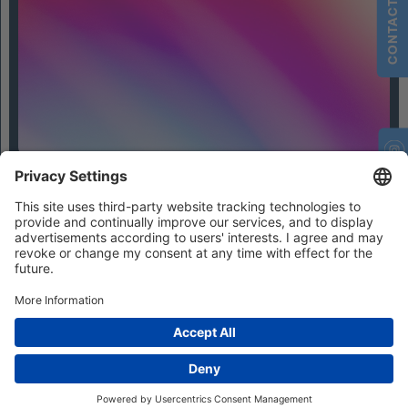
CONTACT
Contact
Privacy Settings
Privacy
Imprint
Terms and Conditions
© 2026 IFHIAS International GmbH
Photo credits / All rights reserved:
© bestmoodevents (Julius Ise, Jasmin Walter and Lisa Lewin)