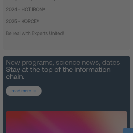
2024 - HOT IRON®
2025 - KORCE®
Be real with Experts United!
New programs, science news, dates
Stay at the top of the information
chain.
read more