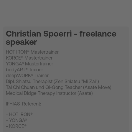
DE
Log in
Christian Spoerri - freelance
speaker
START UP
HOT IRON® Mastertrainer
HOT IRON®
KORCE® Mastertrainer
YONGA® Mastertrainer
bodyART® Trainer
KORCE®
deepWORK® Trainer
Dipl. Shiatsu Therapist (Zen Shiatsu "Mi Zai")
YONGA®
Tai Chi Chuan und Qi-Gong Teacher (Asate Move)
Medical Didge Therapy Instructor (Asate)
BOOSTAR®
IFHIAS-Referent:
About Experts United
- HOT IRON®
- YONGA®
Events
- KORCE®