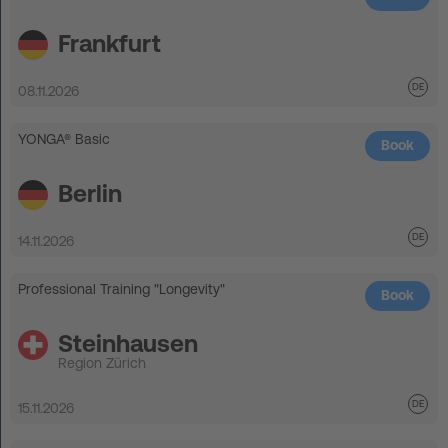
Frankfurt
08.11.2026
YONGA® Basic
Book
Berlin
14.11.2026
Professional Training "Longevity"
Book
Steinhausen
Region Zürich
15.11.2026