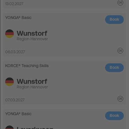
13.02.2027
YONGA® Basic
Book
Wunstorf
Region Hannover
06.03.2027
KORCE® Teaching Skills
Book
Wunstorf
Region Hannover
07.03.2027
YONGA® Basic
Book