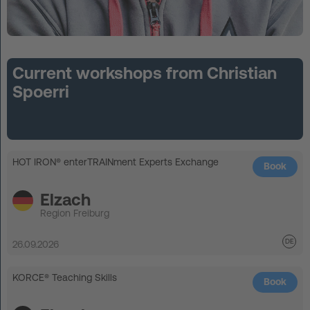
Current workshops from Christian
Spoerri
HOT IRON® enterTRAINment Experts Exchange
Book
Elzach
Region Freiburg
26.09.2026
KORCE® Teaching Skills
Book