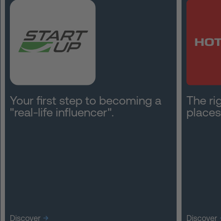
Your first step to becoming a
The rig
"real-life influencer".
places
Discover
Discover