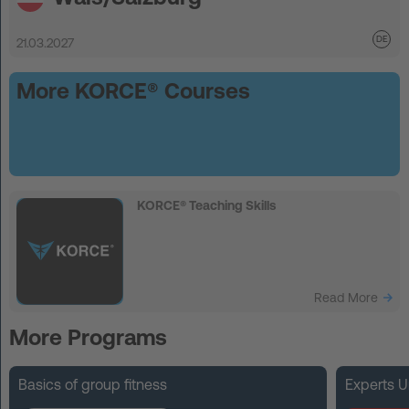
21.03.2027
More KORCE® Courses
KORCE® Teaching Skills
Read More
More Programs
Basics of group fitness
Experts U