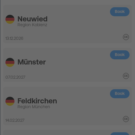
Book
Neuwied
Region Koblenz
13.12.2026
Book
Münster
07.02.2027
Book
Feldkirchen
Region München
14.02.2027