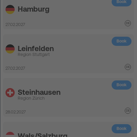
Book
Hamburg
27.02.2027
Book
Leinfelden
Region Stuttgart
27.02.2027
Book
Steinhausen
Region Zürich
28.02.2027
Book
Wals/Salzburg