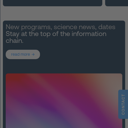
New programs, science news, dates
Stay at the top of the information
chain.
read more
CONTACT