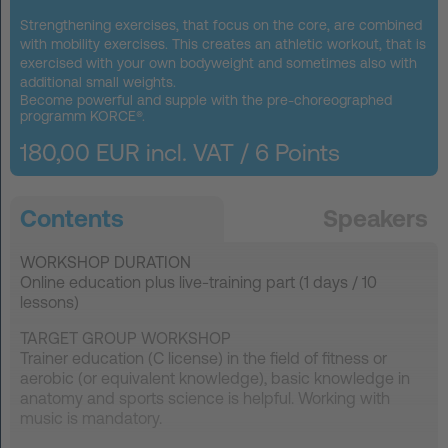
FAQ
Strengthening exercises, that focus on the core, are combined
with mobility exercises. This creates an athletic workout, that is
exercised with your own bodyweight and sometimes also with
Contact
additional small weights.
Become powerful and supple with the pre-choreographed
programm KORCE®.
News
180,00 EUR incl. VAT /
6 Points
Privacy
Imprint
Terms and Conditions
Contents
Speakers
WORKSHOP DURATION
Online education plus live-training part (1 days / 10
lessons)
TARGET GROUP WORKSHOP
Trainer education (C license) in the field of fitness or
aerobic (or equivalent knowledge), basic knowledge in
anatomy and sports science is helpful. Working with
music is mandatory.